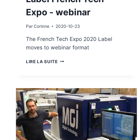
Expo - webinar
Par
Corinne
2020-10-23
The French Tech Expo 2020 Label
moves to webinar format
LABEL
LIRE LA SUITE
FRENCH
TECH
EXPO
-
WEBINAR