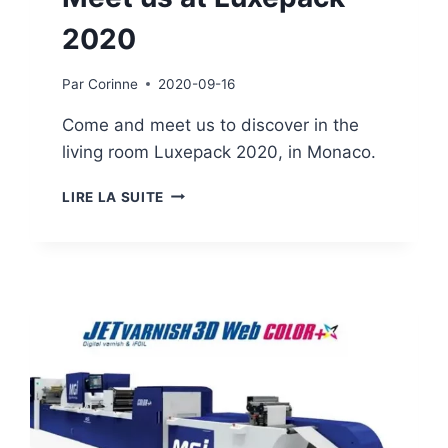
2020
Par
Corinne
2020-09-16
Come and meet us to discover in the
living room Luxepack 2020, in Monaco.
MEET
LIRE LA SUITE
US
AT
LUXEPACK
2020