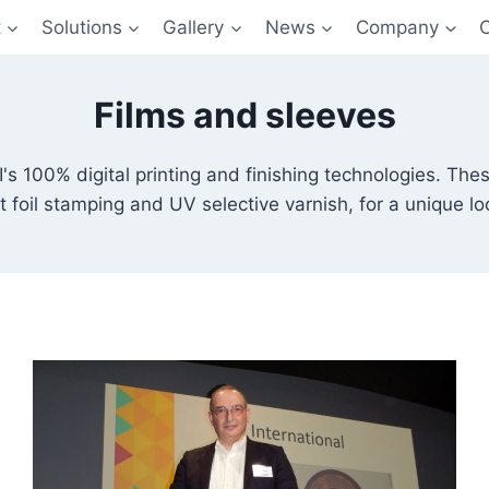
t
Solutions
Gallery
News
Company
Films and sleeves
's 100% digital printing and finishing technologies. Thes
t foil stamping and UV selective varnish, for a unique lo