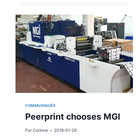
THE
JETVARNISH
3D
WEB
COMMUNIQUÉS
Peerprint chooses MGI
Par
Corinne
2019-01-29