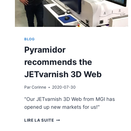
BLOG
Pyramidor
recommends the
JETvarnish 3D Web
Par
Corinne
2020-07-30
"Our JETvarnish 3D Web from MGI has
opened up new markets for us!"
PYRAMIDOR
LIRE LA SUITE
RECOMMENDS