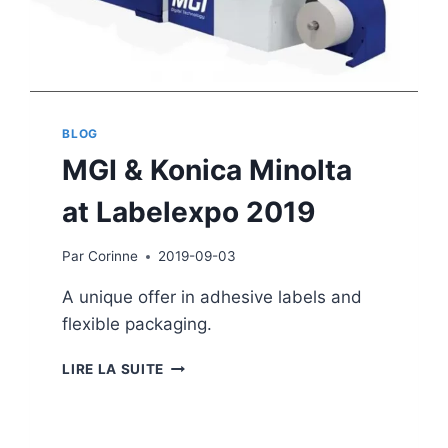
BLOG
MGI & Konica Minolta
at Labelexpo 2019
Par
Corinne
2019-09-03
A unique offer in adhesive labels and
flexible packaging.
MGI
LIRE LA SUITE
&
KONICA
MINOLTA