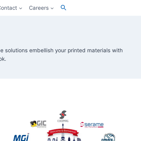
Search
Contact
Careers
for:
Search Button
e solutions embellish your printed materials with
ok.