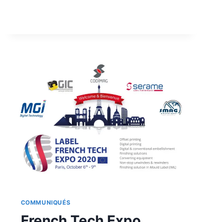
FRENCH
TECH
EXPO
COMMUNIQUÉS
French Tech Expo