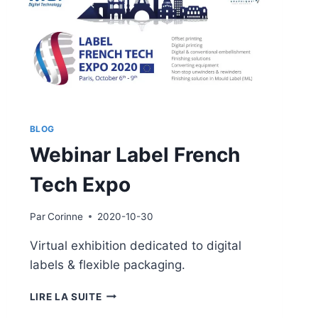
BLOG
Webinar Label French
Tech Expo
Par
Corinne
2020-10-30
Virtual exhibition dedicated to digital
labels & flexible packaging.
WEBINAR
LIRE LA SUITE
LABEL