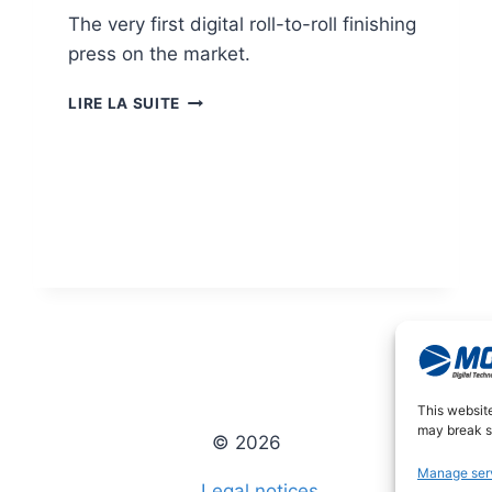
The very first digital roll-to-roll finishing
press on the market.
JETVARNISH
LIRE LA SUITE
3D
WEB
This websit
may break so
© 2026
Manage ser
Legal notices