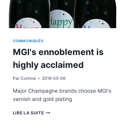
COMMUNIQUÉS
MGI's ennoblement is
highly acclaimed
Par
Corinne
2019-05-06
Major Champagne brands choose MGI's
varnish and gold plating
MGI'S
LIRE LA SUITE
ENNOBLEMENT
IS
HIGHLY