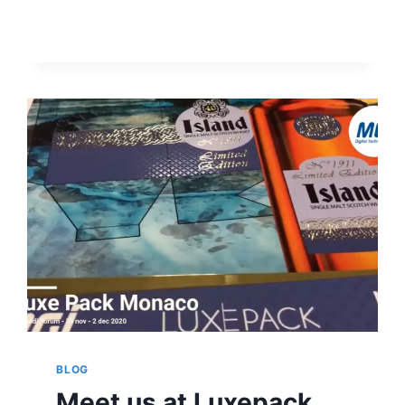
FOR
ROTOCEL
AND
MGI
BLOG
Meet us at Luxepack