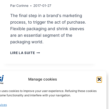
Par
Corinne
2017-01-27
The final step in a brand's marketing
process, to trigger the act of purchase.
Flexible packaging and shrink sleeves
are an essential segment of the
packaging world.
MARKETS:
LIRE LA SUITE
SLEEVE
AND
FLEXIBLE
PACKAGING
Manage cookies
e uses cookies to improve your user experience. Refusing these cookies
me functionality and interfere with your navigation.
vices