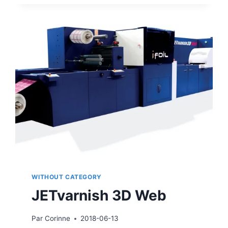
AT
LABELEXPO
2019
WITHOUT CATEGORY
JETvarnish 3D Web
Par
Corinne
2018-06-13