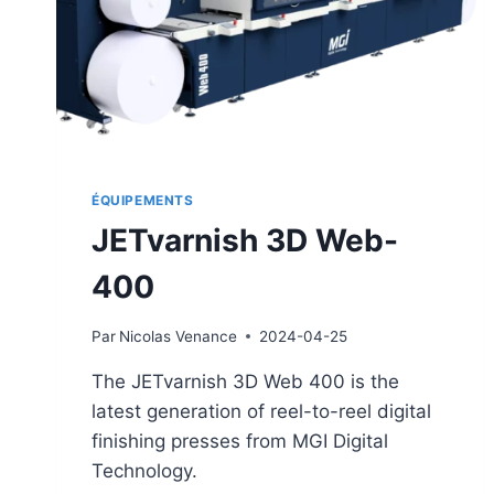
ÉQUIPEMENTS
JETvarnish 3D Web-
400
Par
Nicolas Venance
2024-04-25
The JETvarnish 3D Web 400 is the
latest generation of reel-to-reel digital
finishing presses from MGI Digital
Technology.