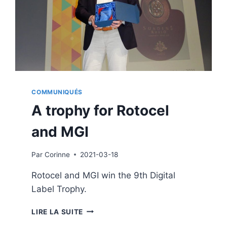
COMMUNIQUÉS
A trophy for Rotocel
and MGI
Par
Corinne
2021-03-18
Rotocel and MGI win the 9th Digital
Label Trophy.
A
LIRE LA SUITE
TROPHY