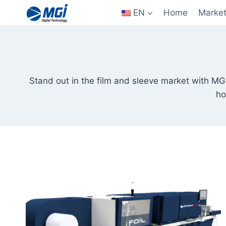
Aller
EN
Home
Marke
au
contenu
Stand out in the film and sleeve market with MGI
ho