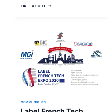
JETVARNISH
LIRE LA SUITE
3D
WEB-
400
COMMUNIQUÉS
Label French Tech