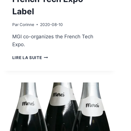
Label
Par
Corinne
2020-08-10
MGI co-organizes the French Tech
Expo.
FRENCH
LIRE LA SUITE
TECH
EXPO
LABEL