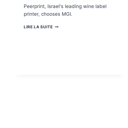
Peerprint, Israel's leading wine label
printer, chooses MGI.
PEERPRINT
LIRE LA SUITE
CHOOSES
MGI