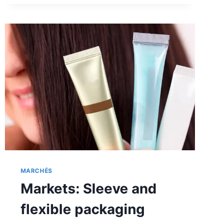
ACCLAIMED
MARCHÉS
Markets: Sleeve and
flexible packaging