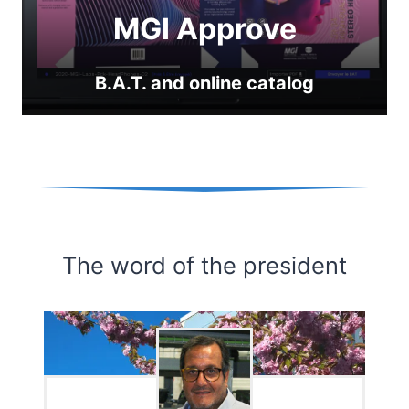
MGI Approve
B.A.T. and online catalog
The word of the president