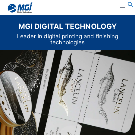
Aller
au
S
contenu
MGI DIGITAL TECHNOLOGY
Leader in digital printing and finishing
technologies