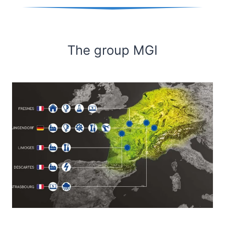
The group MGI