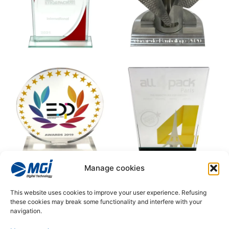
Manage cookies
This website uses cookies to improve your user experience. Refusing
these cookies may break some functionality and interfere with your
navigation.
LinkedIn
Facebook
Email