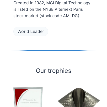
Created in 1982, MGI Digital Technology
is listed on the NYSE Alternext Paris
stock market (stock code AMLDG)...
World Leader
Our trophies