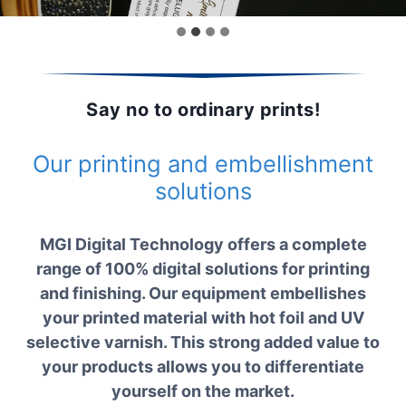
Say no to ordinary prints!
Our printing and embellishment
solutions
MGI Digital Technology offers a complete
range of 100% digital solutions for printing
and finishing. Our equipment embellishes
your printed material with hot foil and UV
selective varnish. This strong added value to
your products allows you to differentiate
yourself on the market.