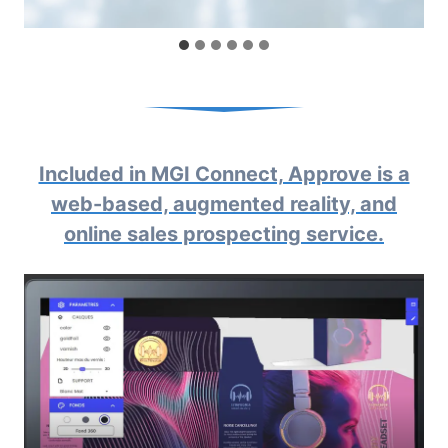
Included in MGI Connect, Approve is a
web-based, augmented reality, and
online sales prospecting service.