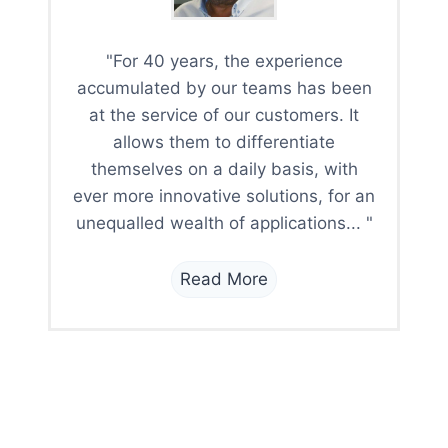
"For 40 years, the experience
accumulated by our teams has been
at the service of our customers. It
allows them to differentiate
themselves on a daily basis, with
ever more innovative solutions, for an
unequalled wealth of applications... "
Read More