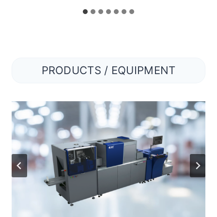
PRODUCTS / EQUIPMENT