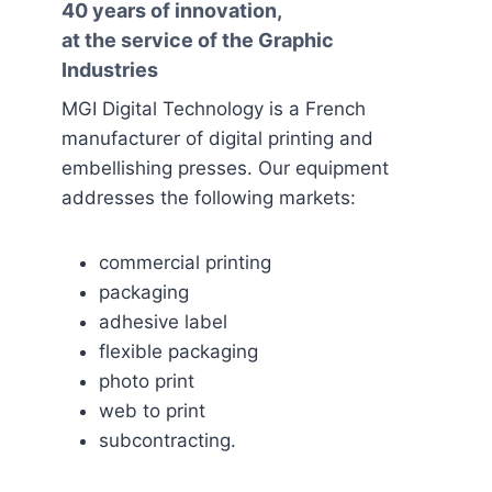
40 years of innovation,
at the service of the Graphic
Industries
MGI Digital Technology is a French
manufacturer of digital printing and
embellishing presses. Our equipment
addresses the following markets:
commercial printing
packaging
adhesive label
flexible packaging
photo print
web to print
subcontracting.