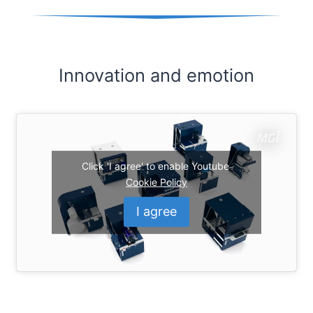
Innovation and emotion
Click 'I agree' to enable Youtube
Cookie Policy
I agree