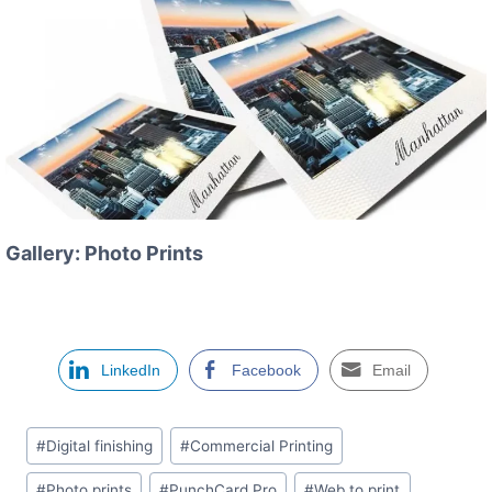
Gallery: Photo Prints
LinkedIn
Facebook
Email
Étiquettes
#
Digital finishing
#
Commercial Printing
de
#
Photo prints
#
PunchCard Pro
#
Web to print