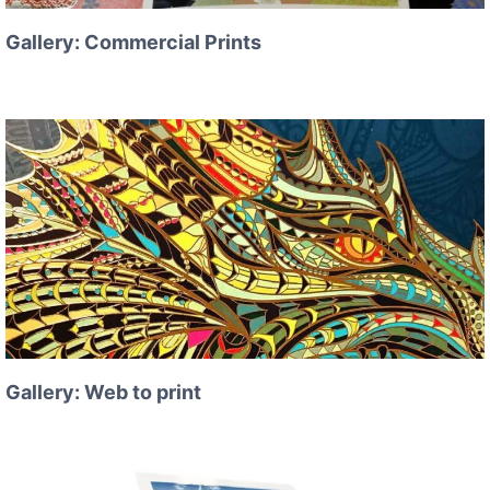
Gallery: Commercial Prints
Gallery: Web to print