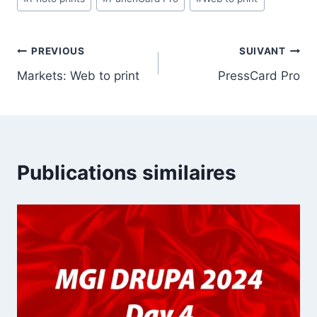
la
publication :
Navigation
PREVIOUS
SUIVANT
Markets: Web to print
PressCard Pro
de
l’article
Publications similaires