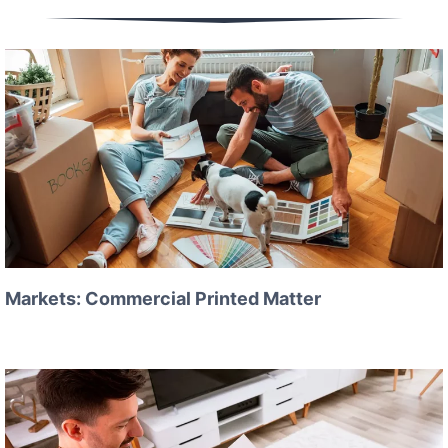
Markets: Commercial Printed Matter