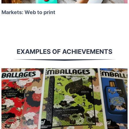
Markets: Web to print
EXAMPLES OF ACHIEVEMENTS