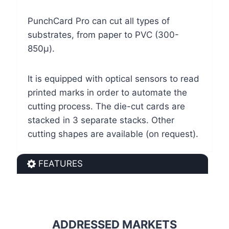
PunchCard Pro can cut all types of
substrates, from paper to PVC (300-
850µ).
It is equipped with optical sensors to read
printed marks in order to automate the
cutting process. The die-cut cards are
stacked in 3 separate stacks. Other
cutting shapes are available (on request).
FEATURES
ADDRESSED MARKETS