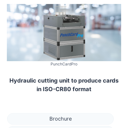
PunchCardPro
Hydraulic cutting unit to produce cards
in ISO-CR80 format
Brochure