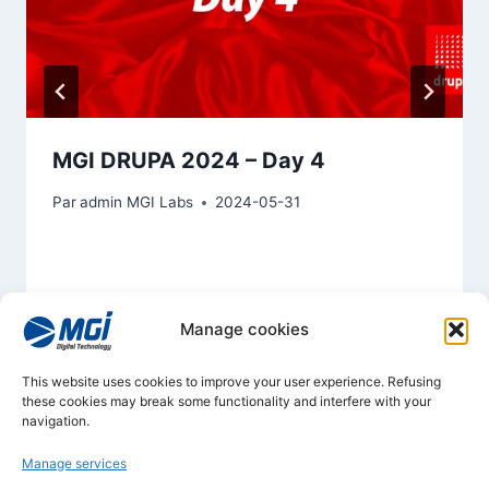
MGI DRUPA 2024 – Day 4
Par
admin MGI Labs
2024-05-31
Manage cookies
This website uses cookies to improve your user experience. Refusing
these cookies may break some functionality and interfere with your
navigation.
Manage services