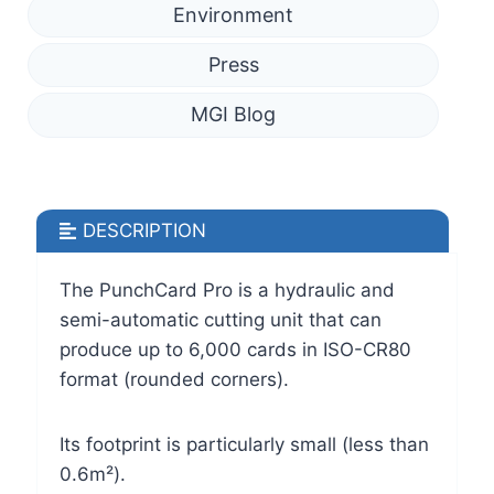
Environment
Press
MGI Blog
DESCRIPTION
The PunchCard Pro is a hydraulic and
semi-automatic cutting unit that can
produce up to 6,000 cards in ISO-CR80
format (rounded corners).
Its footprint is particularly small (less than
0.6m²).