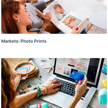
Markets: Photo Prints