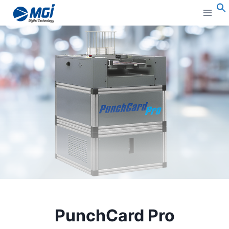
Aller
au
S
contenu
PunchCard Pro