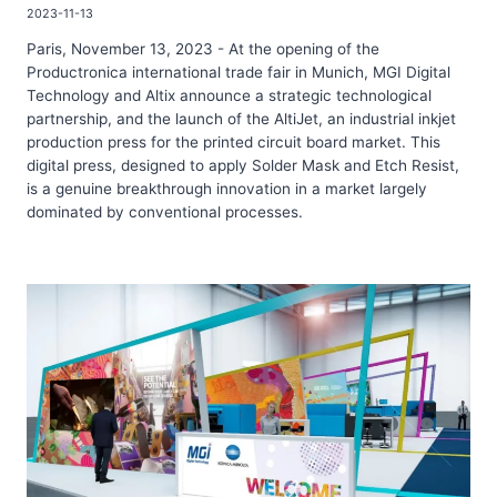
2023-11-13
Paris, November 13, 2023 - At the opening of the
Productronica international trade fair in Munich, MGI Digital
Technology and Altix announce a strategic technological
partnership, and the launch of the AltiJet, an industrial inkjet
production press for the printed circuit board market. This
digital press, designed to apply Solder Mask and Etch Resist,
is a genuine breakthrough innovation in a market largely
dominated by conventional processes.