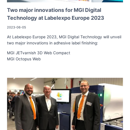
Two major innovations for MGI Digital
Technology at Labelexpo Europe 2023
2023-06-05
At Labelexpo Europe 2023, MGI Digital Technology will unveil
two major innovations in adhesive label finishing:
MGI JETvarnish 3D Web Compact
MGI Octopus Web