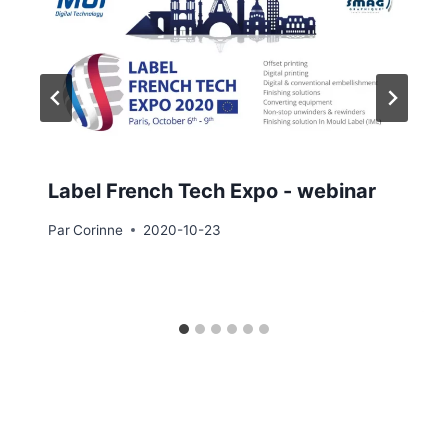
Label French Tech Expo - webinar
Par
Corinne
2020-10-23