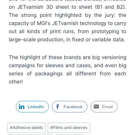
on JETvarnish 3D sheet to sheet (B1 and B2).
The strong point highlighted by the jury: the
capacity of MGI's JETvarnish technology to carry
out all kinds of print runs, from prototyping to
large-scale production, in fixed or variable data.
The highlight of these brands are big versioning
campaigns for sleeves and cases, and even big
series of packagings all different from each
other!
LinkedIn
Facebook
Email
Étiquettes
#
Adhesive labels
#
Films and sleeves
de