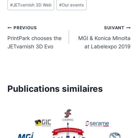
#
JETvarnish 3D Web
#
Our events
la
publication :
Navigation
PREVIOUS
SUIVANT
PrintPark chooses the
MGI & Konica Minolta
de
JETvarnish 3D Evo
at Labelexpo 2019
l’article
Publications similaires