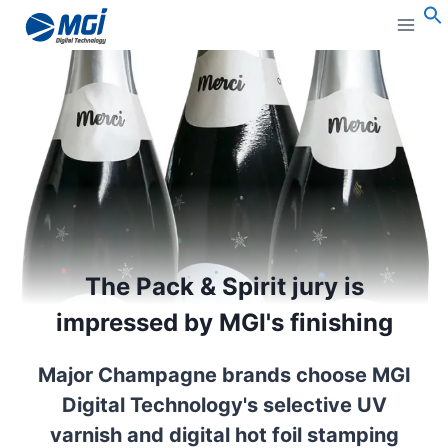
Aller
au
S
contenu
The Pack & Spirit jury is
impressed by MGI's finishing
Major Champagne brands choose MGI
Digital Technology's selective UV
varnish and digital hot foil stamping