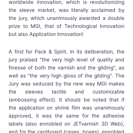
worldwide innovation, which is revolutionizing
the sleeve market, was literally acclaimed by
the jury, which unanimously awarded a double
prize to MGI, that of Technological Innovation
but also Application Innovation!
A first for Pack & Spirit. In its deliberation, the
jury praised "the very high level of quality and
finesse of both the varnish and the gilding", as
well as "the very high gloss of the gilding". The
Jury was seduced by the new way MGI makes
the sleeves tactile and customizable
(embossing effect). It should be noted that if
the application on shrink film was unanimously
approved, it was the same for the adhesive
labels (also ennobled on JETvarnish 3D Web),
and for the cardboard (cases, boxes), ennobled