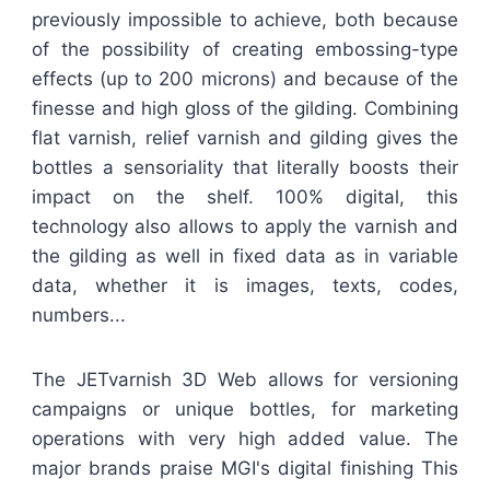
previously impossible to achieve, both because
of the possibility of creating embossing-type
effects (up to 200 microns) and because of the
finesse and high gloss of the gilding. Combining
flat varnish, relief varnish and gilding gives the
bottles a sensoriality that literally boosts their
impact on the shelf. 100% digital, this
technology also allows to apply the varnish and
the gilding as well in fixed data as in variable
data, whether it is images, texts, codes,
numbers...
The JETvarnish 3D Web allows for versioning
campaigns or unique bottles, for marketing
operations with very high added value. The
major brands praise MGI's digital finishing This