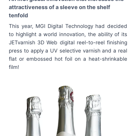
attractiveness of a sleeve on the shelf
tenfold
This year, MGI Digital Technology had decided
to highlight a world innovation, the ability of its
JETvarnish 3D Web digital reel-to-reel finishing
press to apply a UV selective varnish and a real
flat or embossed hot foil on a heat-shrinkable
film!