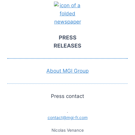
PRESS
RELEASES
About MGI Group
Press contact
.
contact@mgi-fr.com
Nicolas Venance