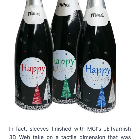
In fact, sleeves finished with MGI's JETvarnish
3D Web take on a tactile dimension that was