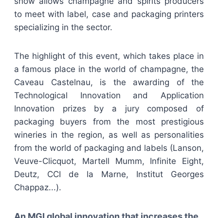
show allows champagne and spirits producers
to meet with label, case and packaging printers
specializing in the sector.
The highlight of this event, which takes place in
a famous place in the world of champagne, the
Caveau Castelnau, is the awarding of the
Technological Innovation and Application
Innovation prizes by a jury composed of
packaging buyers from the most prestigious
wineries in the region, as well as personalities
from the world of packaging and labels (Lanson,
Veuve-Clicquot, Martell Mumm, Infinite Eight,
Deutz, CCI de la Marne, Institut Georges
Chappaz...).
An MGI global innovation that increases the