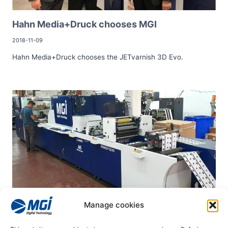
Hahn Media+Druck chooses MGI
2018-11-09
Hahn Media+Druck chooses the JETvarnish 3D Evo.
Manage cookies
Peerprint chooses MGI
2019-01-29