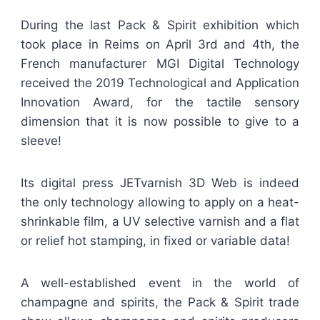
During the last Pack & Spirit exhibition which
took place in Reims on April 3rd and 4th, the
French manufacturer MGI Digital Technology
received the 2019 Technological and Application
Innovation Award, for the tactile sensory
dimension that it is now possible to give to a
sleeve!
Its digital press JETvarnish 3D Web is indeed
the only technology allowing to apply on a heat-
shrinkable film, a UV selective varnish and a flat
or relief hot stamping, in fixed or variable data!
A well-established event in the world of
champagne and spirits, the Pack & Spirit trade