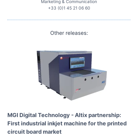
Marketing & Communication
+33 (0)1 45 21 06 60
Other releases:
MGI Digital Technology - Altix partnership:
First industrial inkjet machine for the printed
circuit board market