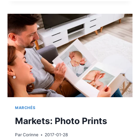
TO
PRINT
MARCHÉS
Markets: Photo Prints
Par
Corinne
2017-01-28