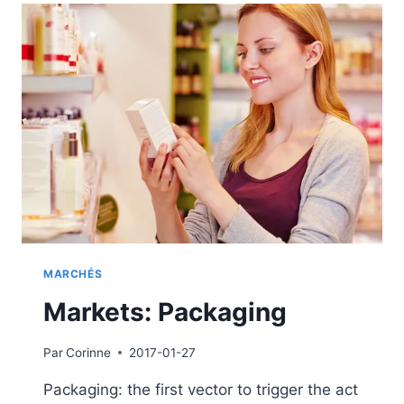
PACKAGING
MARCHÉS
Markets: Packaging
Par
Corinne
2017-01-27
Packaging: the first vector to trigger the act