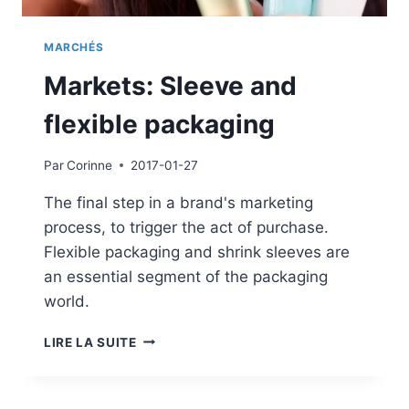
MARCHÉS
Markets: Sleeve and
flexible packaging
Par
Corinne
2017-01-27
The final step in a brand's marketing
process, to trigger the act of purchase.
Flexible packaging and shrink sleeves are
an essential segment of the packaging
world.
MARKETS:
LIRE LA SUITE
SLEEVE
AND
FLEXIBLE