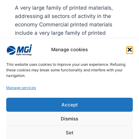
A very large family of printed materials,
addressing all sectors of activity in the
economy Commercial printed materials
include a very large family of printed
materials, addressing all sectors of activity
Manage cookies
in the economy.
MARKETS:
LIRE LA SUITE
This website uses cookies to improve your user experience. Refusing
COMMERCIAL
these cookies may break some functionality and interfere with your
PRINTED
navigation.
MATTER
Manage services
© 2026
Accept
Legal notices
Dismiss
Privacy policy
Set
Managing cookies