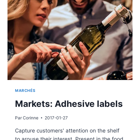
MARCHÉS
Markets: Adhesive labels
Par
Corinne
2017-01-27
Capture customers' attention on the shelf
to arouse their interest. Present in the food