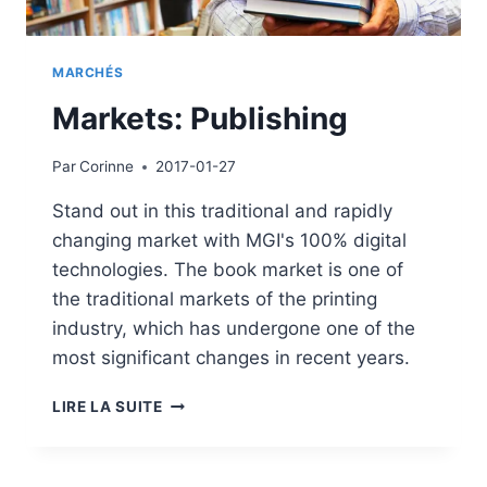
MARCHÉS
Markets: Publishing
Par
Corinne
2017-01-27
Stand out in this traditional and rapidly
changing market with MGI's 100% digital
technologies. The book market is one of
the traditional markets of the printing
industry, which has undergone one of the
most significant changes in recent years.
MARKETS:
LIRE LA SUITE
PUBLISHING