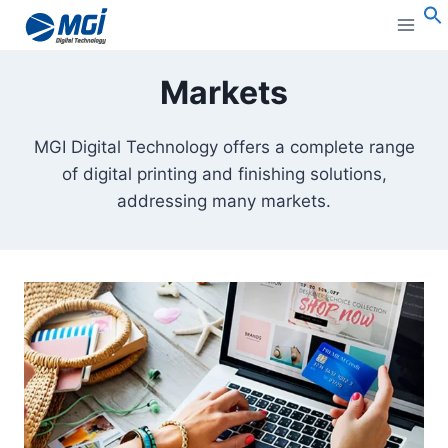
Aller
au
S
contenu
Markets
MGI Digital Technology offers a complete range
of digital printing and finishing solutions,
addressing many markets.