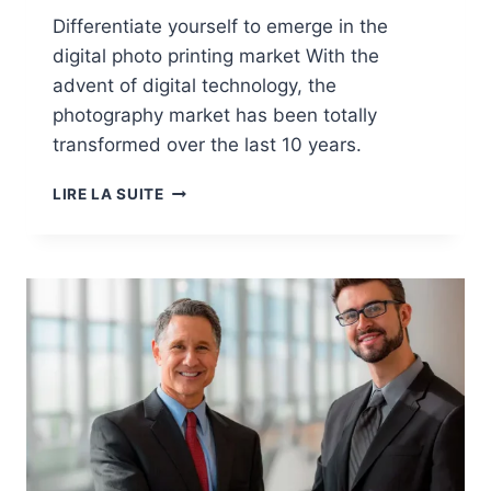
Differentiate yourself to emerge in the
digital photo printing market With the
advent of digital technology, the
photography market has been totally
transformed over the last 10 years.
MARKETS:
LIRE LA SUITE
PHOTO
PRINTS