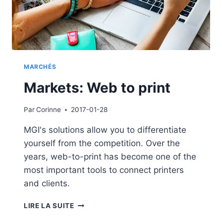
MARCHÉS
Markets: Web to print
Par
Corinne
2017-01-28
MGI's solutions allow you to differentiate
yourself from the competition. Over the
years, web-to-print has become one of the
most important tools to connect printers
and clients.
MARKETS:
LIRE LA SUITE
WEB