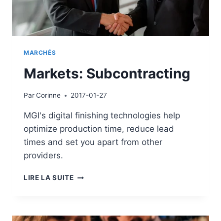
MARCHÉS
Markets: Subcontracting
Par
Corinne
2017-01-27
MGI's digital finishing technologies help
optimize production time, reduce lead
times and set you apart from other
providers.
MARKETS:
LIRE LA SUITE
SUBCONTRACTING