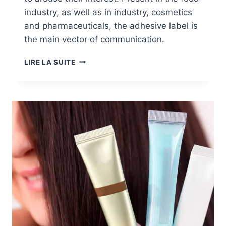
industry, as well as in industry, cosmetics
and pharmaceuticals, the adhesive label is
the main vector of communication.
MARKETS:
LIRE LA SUITE
ADHESIVE
LABELS