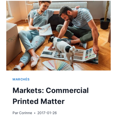
MARCHÉS
Markets: Commercial
Printed Matter
Par
Corinne
2017-01-26