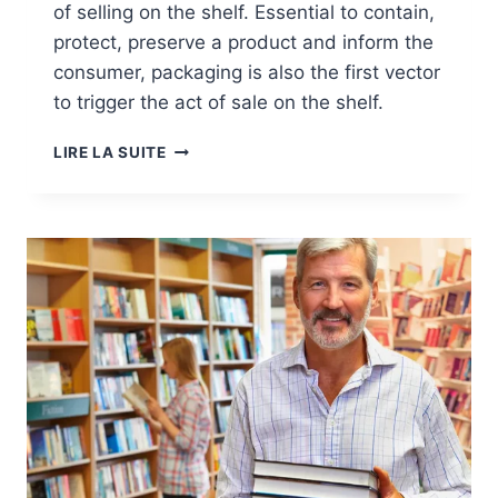
of selling on the shelf. Essential to contain,
protect, preserve a product and inform the
consumer, packaging is also the first vector
to trigger the act of sale on the shelf.
MARKETS:
LIRE LA SUITE
PACKAGING