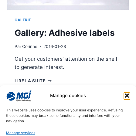
GALERIE
Gallery: Adhesive labels
Par
Corinne
2016-01-28
Get your customers' attention on the shelf
to generate interest.
GALLERY:
LIRE LA SUITE
ADHESIVE
LABELS
Manage cookies
Page
This website uses cookies to improve your user experience. Refusing
Previous
1
2
3
these cookies may break some functionality and interfere with your
navigation
navigation.
Page
Manage services