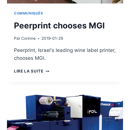
COMMUNIQUÉS
Peerprint chooses MGI
Par
Corinne
2019-01-29
Peerprint, Israel's leading wine label printer,
chooses MGI.
PEERPRINT
LIRE LA SUITE
CHOOSES
MGI