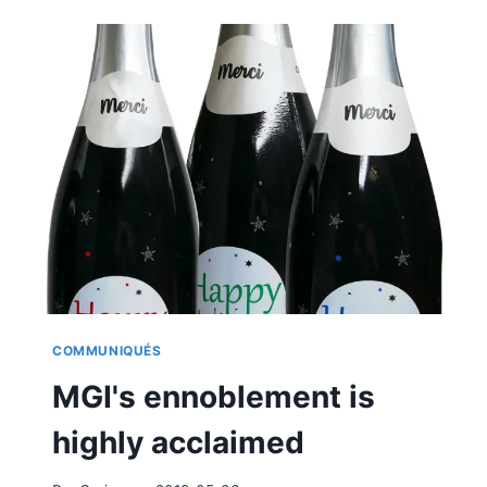
MINOLTA
AT
LABELEXPO
2019
COMMUNIQUÉS
MGI's ennoblement is
highly acclaimed