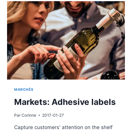
MARCHÉS
Markets: Adhesive labels
Par
Corinne
2017-01-27
Capture customers' attention on the shelf