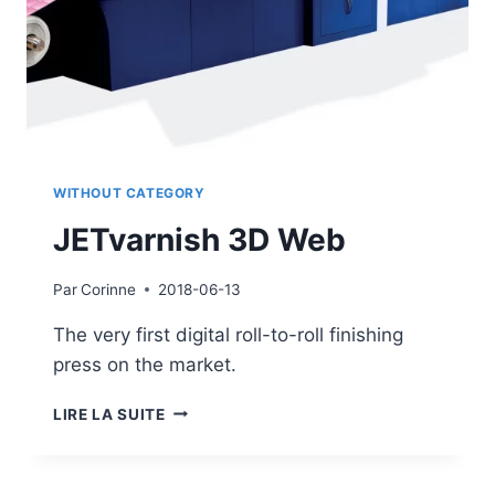
WITHOUT CATEGORY
JETvarnish 3D Web
Par
Corinne
2018-06-13
The very first digital roll-to-roll finishing
press on the market.
JETVARNISH
LIRE LA SUITE
3D
WEB