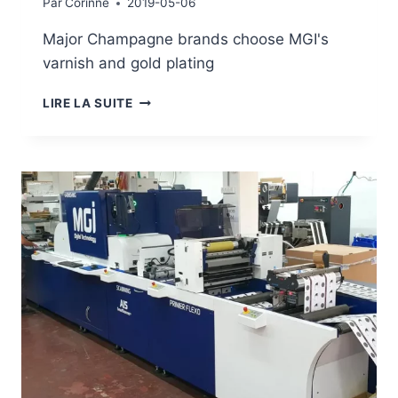
Par
Corinne
2019-05-06
Major Champagne brands choose MGI's
varnish and gold plating
MGI'S
LIRE LA SUITE
ENNOBLEMENT
IS
HIGHLY
ACCLAIMED