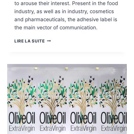
to arouse their interest. Present in the food
industry, as well as in industry, cosmetics
and pharmaceuticals, the adhesive label is
the main vector of communication.
MARKETS:
LIRE LA SUITE
ADHESIVE
LABELS