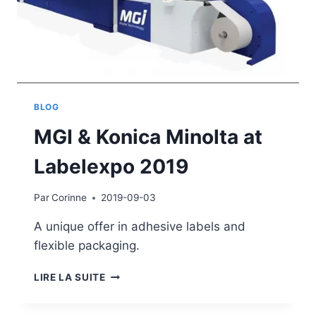
BLOG
MGI & Konica Minolta at
Labelexpo 2019
Par
Corinne
2019-09-03
A unique offer in adhesive labels and
flexible packaging.
MGI
LIRE LA SUITE
&
KONICA