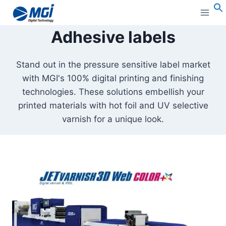
Aller
au
S
Adhesive labels
contenu
Stand out in the pressure sensitive label market
with MGI's 100% digital printing and finishing
technologies. These solutions embellish your
printed materials with hot foil and UV selective
varnish for a unique look.