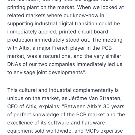
printing plant on the market. When we looked at
related markets where our know-how in
supporting industrial digital transition could be
immediately applied, printed circuit board
production immediately stood out. The meeting
with Altix, a major French player in the PCB
market, was a natural one, and the very similar
DNAs of our two companies immediately led us
to envisage joint developments".
This cultural and industrial complementarity is
unique on the market, as Jérôme Van Straaten,
CEO of Altix, explains: "Between Altix's 30 years
of perfect knowledge of the PCB market and the
excellence of its software and hardware
equipment sold worldwide, and MGI's expertise