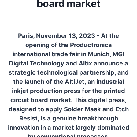
board market
Paris, November 13, 2023 - At the
opening of the Productronica
international trade fair in Munich, MGI
Digital Technology and Altix announce a
strategic technological partnership, and
the launch of the AltiJet, an industrial
inkjet production press for the printed
circuit board market. This digital press,
designed to apply Solder Mask and Etch
Resist, is a genuine breakthrough
innovation in a market largely dominated
by conventional processes.