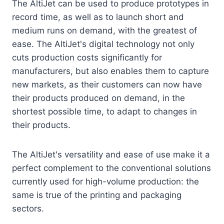
The AltiJet can be used to produce prototypes in
record time, as well as to launch short and
medium runs on demand, with the greatest of
ease. The AltiJet's digital technology not only
cuts production costs significantly for
manufacturers, but also enables them to capture
new markets, as their customers can now have
their products produced on demand, in the
shortest possible time, to adapt to changes in
their products.
The AltiJet's versatility and ease of use make it a
perfect complement to the conventional solutions
currently used for high-volume production: the
same is true of the printing and packaging
sectors.