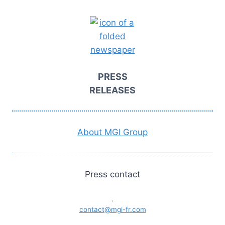
PRESS
RELEASES
About MGI Group
Press contact
.
contact@mgi-fr.com