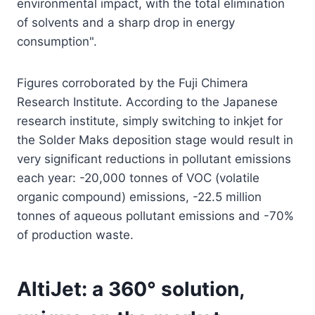
environmental impact, with the total elimination
of solvents and a sharp drop in energy
consumption".
Figures corroborated by the Fuji Chimera
Research Institute. According to the Japanese
research institute, simply switching to inkjet for
the Solder Maks deposition stage would result in
very significant reductions in pollutant emissions
each year: -20,000 tonnes of VOC (volatile
organic compound) emissions, -22.5 million
tonnes of aqueous pollutant emissions and -70%
of production waste.
AltiJet: a 360° solution,