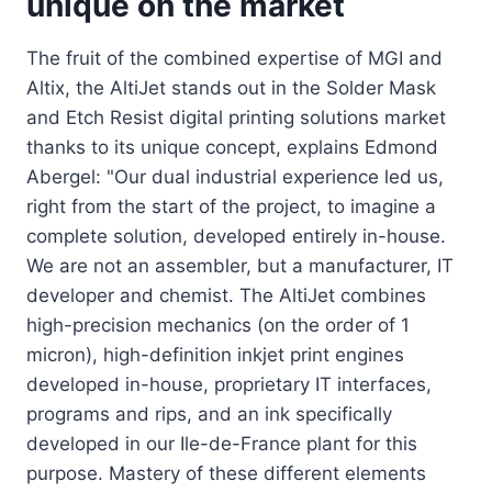
unique on the market
The fruit of the combined expertise of MGI and
Altix, the AltiJet stands out in the Solder Mask
and Etch Resist digital printing solutions market
thanks to its unique concept, explains Edmond
Abergel: "Our dual industrial experience led us,
right from the start of the project, to imagine a
complete solution, developed entirely in-house.
We are not an assembler, but a manufacturer, IT
developer and chemist. The AltiJet combines
high-precision mechanics (on the order of 1
micron), high-definition inkjet print engines
developed in-house, proprietary IT interfaces,
programs and rips, and an ink specifically
developed in our Ile-de-France plant for this
purpose. Mastery of these different elements