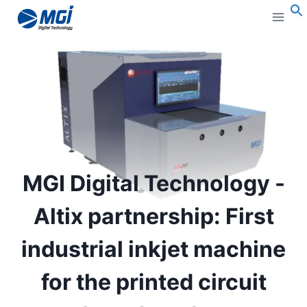
Aller
au
S
contenu
MGI Digital Technology -
Altix partnership: First
industrial inkjet machine
for the printed circuit