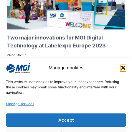
Two major innovations for MGI Digital
Technology at Labelexpo Europe 2023
2023-06-05
At Labelexpo Europe 2023, MGI Digital Technology will unveil
Manage cookies
two major innovations in adhesive label finishing:
MGI JETvarnish 3D Web Compact
This website uses cookies to improve your user experience. Refusing
MGI Octopus Web
these cookies may break some functionality and interfere with your
navigation.
Manage services
© 2026
Accept