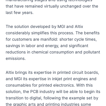
that have remained virtually unchanged over the
last few years.
The solution developed by MGI and Altix
considerably simplifies this process. The benefits
for customers are manifold: shorter cycle times,
savings in labor and energy, and significant
reductions in chemical consumption and pollutant
emissions.
Altix brings its expertise in printed circuit boards,
and MGI its expertise in inkjet print engines and
consumables for printed electronics. With this
solution, the PCB industry will be able to begin its
transition to digital, following the example set by
the graphic arts and printing industries some