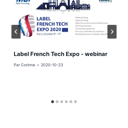
Label French Tech Expo - webinar
Par
Corinne
2020-10-23