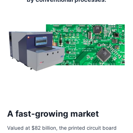
A fast-growing market
Valued at $82 billion, the printed circuit board