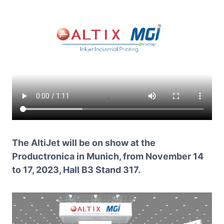
The AltiJet will be on show at the
Productronica in Munich, from November 14
to 17, 2023, Hall B3 Stand 317.