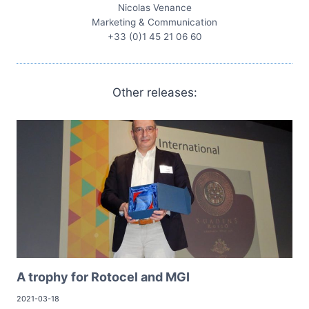
Nicolas Venance
Marketing & Communication
+33 (0)1 45 21 06 60
Other releases:
A trophy for Rotocel and MGI
2021-03-18