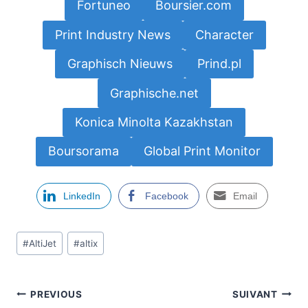
Fortuneo
Boursier.com
Print Industry News
Character
Graphisch Nieuws
Prind.pl
Graphische.net
Konica Minolta Kazakhstan
Boursorama
Global Print Monitor
LinkedIn
Facebook
Email
Étiquettes
#
AltiJet
#
altix
de
la
publication :
Navigation
PREVIOUS
SUIVANT