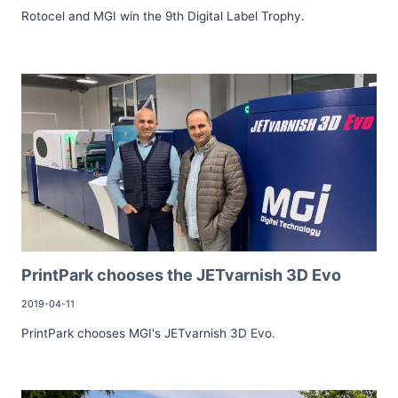
Rotocel and MGI win the 9th Digital Label Trophy.
PrintPark chooses the JETvarnish 3D Evo
2019-04-11
PrintPark chooses MGI's JETvarnish 3D Evo.