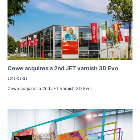
Cewe acquires a 2nd JET varnish 3D Evo
2018-05-29
Cewe acquires a 2nd JET varnish 3D Evo.