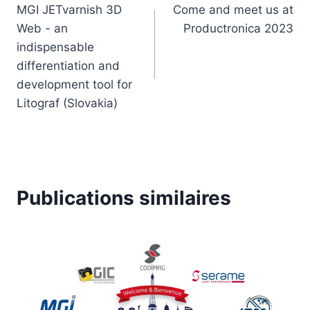
MGI JETvarnish 3D
Come and meet us at
de
Web - an
Productronica 2023
l’article
indispensable
differentiation and
development tool for
Litograf (Slovakia)
Publications similaires