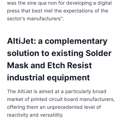
was the sine qua non for developing a digital
press that best met the expectations of the
sector's manufacturers".
AltiJet: a complementary
solution to existing Solder
Mask and Etch Resist
industrial equipment
The AltiJet is aimed at a particularly broad
market of printed circuit board manufacturers,
offering them an unprecedented level of
reactivity and versatility.