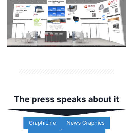
The press speaks about it
GraphiLine
News Graphics