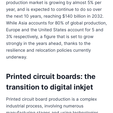
production market is growing by almost 5% per
year, and is expected to continue to do so over
the next 10 years, reaching $140 billion in 2032.
While Asia accounts for 80% of global production,
Europe and the United States account for 5 and
3% respectively, a figure that is set to grow
strongly in the years ahead, thanks to the
resilience and relocation policies currently
underway.
Printed circuit boards: the
transition to digital inkjet
Printed circuit board production is a complex
industrial process, involving numerous
manufacturing stages and using technologies