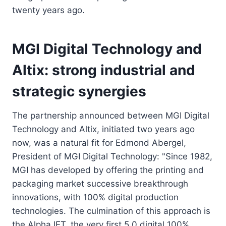
twenty years ago.
MGI Digital Technology and
Altix: strong industrial and
strategic synergies
The partnership announced between MGI Digital
Technology and Altix, initiated two years ago
now, was a natural fit for Edmond Abergel,
President of MGI Digital Technology: "Since 1982,
MGI has developed by offering the printing and
packaging market successive breakthrough
innovations, with 100% digital production
technologies. The culmination of this approach is
the AlphaJET, the very first 5.0 digital 100%