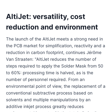
AltiJet: versatility, cost
reduction and environment
The launch of the AltiJet meets a strong need in
the PCB market for simplification, reactivity and a
reduction in carbon footprint, continues Jérôme
Van Straaten: "AltiJet reduces the number of
steps required to apply the Solder Mask from 50
to 60%: processing time is halved, as is the
number of personnel required. From an
environmental point of view, the replacement of a
conventional subtractive process based on
solvents and multiple manipulations by an
additive inkjet process greatly reduces