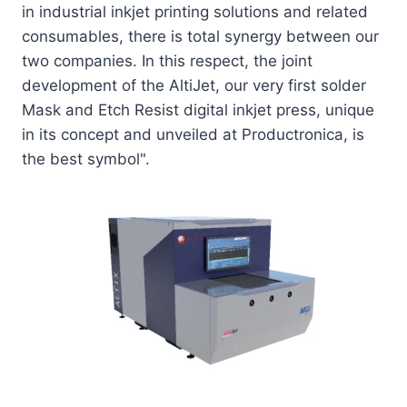
in industrial inkjet printing solutions and related
consumables, there is total synergy between our
two companies. In this respect, the joint
development of the AltiJet, our very first solder
Mask and Etch Resist digital inkjet press, unique
in its concept and unveiled at Productronica, is
the best symbol".