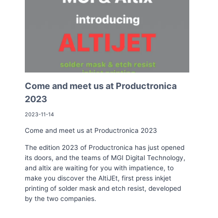
Come and meet us at Productronica
2023
2023-11-14
Come and meet us at Productronica 2023
The edition 2023 of Productronica has just opened
its doors, and the teams of MGI Digital Technology,
and altix are waiting for you with impatience, to
make you discover the AltiJEt, first press inkjet
printing of solder mask and etch resist, developed
by the two companies.