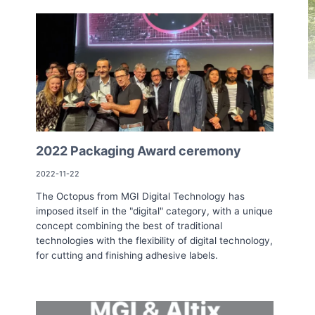
2022 Packaging Award ceremony
2022-11-22
The Octopus from MGI Digital Technology has
imposed itself in the "digital" category, with a unique
concept combining the best of traditional
technologies with the flexibility of digital technology,
for cutting and finishing adhesive labels.