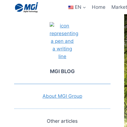
Aller
EN
Home
Marke
au
contenu
MGI BLOG
About MGI Group
Other articles