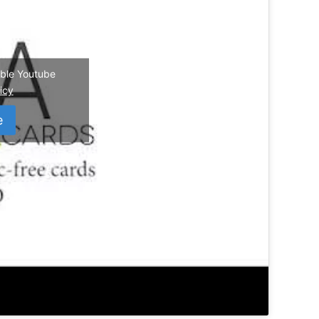
nable Youtube
icy
e