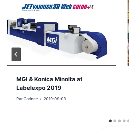
MGI & Konica Minolta at
Labelexpo 2019
Par
Corinne
2019-09-03