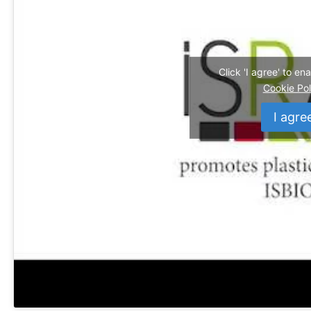
Click 'I agree' to e
Cookie Pol
I agre