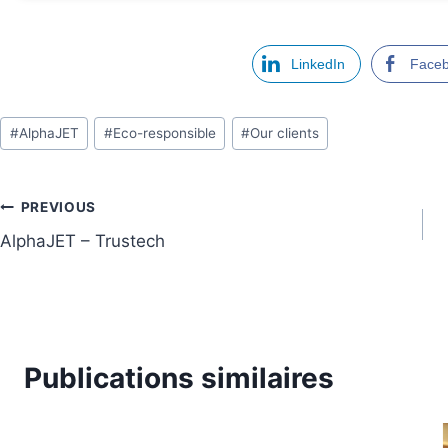
LinkedIn
Face
Étiquettes
#
AlphaJET
#
Eco-responsible
#
Our clients
de
la
publication :
Navigation
PREVIOUS
AlphaJET – Trustech
de
l’article
Publications similaires