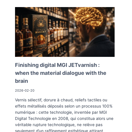
Finishing digital MGI JETvarnish :
when the material dialogue with the
brain
2026-02-20
Vernis sélectif, dorure à chaud, reliefs tactiles ou
effets métallisés déposés selon un processus 100%
numérique : cette technologie, inventée par MGI
Digital Technologie en 2008, qui constitua alors une
véritable rupture technologique, ne relève pas
seulement d’un raffinement esthétique attirant