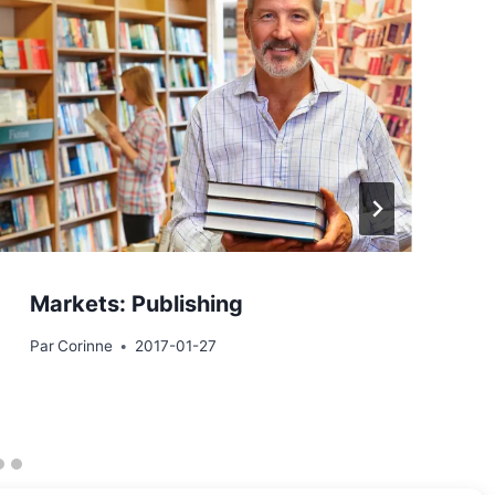
Markets: Publishing
Par
Corinne
2017-01-27