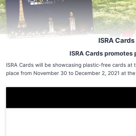
ISRA Cards 
ISRA Cards promotes p
ISRA Cards will be showcasing plastic-free cards at t
place from November 30 to December 2, 2021 at the P