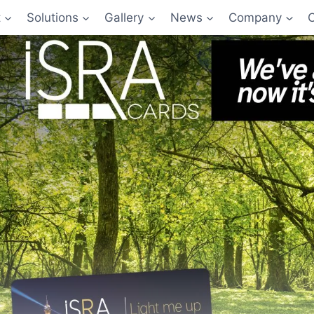
t
Solutions
Gallery
News
Company