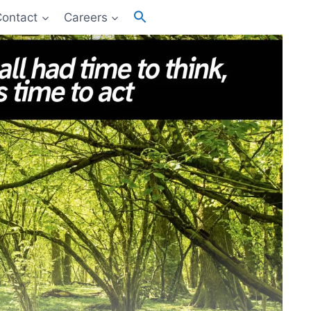
Search
Contact
Careers
for:
Search Button