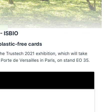
- ISBIO
lastic-free cards
he Trustech 2021 exhibition, which will take
orte de Versailles in Paris, on stand EO 35.