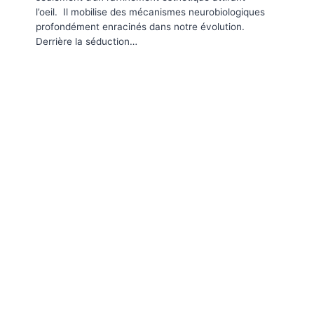
l’oeil. Il mobilise des mécanismes neurobiologiques
profondément enracinés dans notre évolution.
Derrière la séduction…
Webinar Label French Tech
Expo
Par
Corinne
2020-10-30