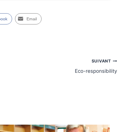
book
Email
SUIVANT
Eco-responsibility