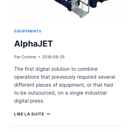
ÉQUIPEMENTS
AlphaJET
Par
Corinne
2018-08-25
The first digital solution to combine
operations that previously required several
different pieces of equipment, or that had
to be outsourced, on a single industrial
digital press.
ALPHAJET
LIRE LA SUITE