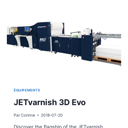
ÉQUIPEMENTS
JETvarnish 3D Evo
Par
Corinne
2018-07-20
Discover the flagship of the JETvarnish