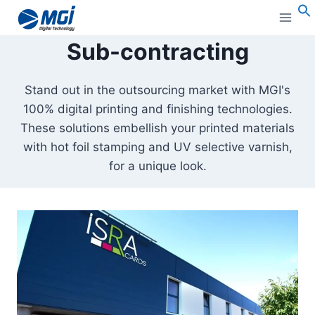
Aller
au
S
Sub-contracting
contenu
Stand out in the outsourcing market with MGI's
100% digital printing and finishing technologies.
These solutions embellish your printed materials
with hot foil stamping and UV selective varnish,
for a unique look.