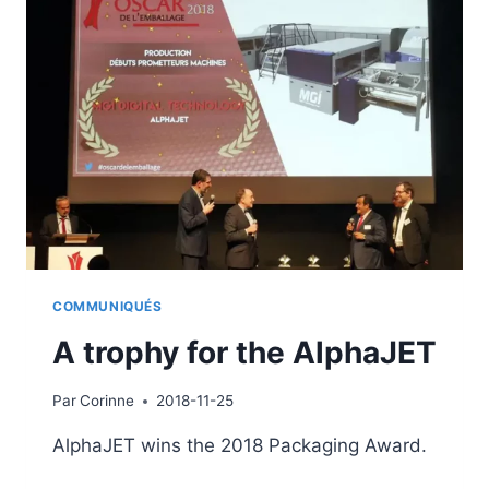
COMMUNIQUÉS
A trophy for the AlphaJET
Par
Corinne
2018-11-25
AlphaJET wins the 2018 Packaging Award.