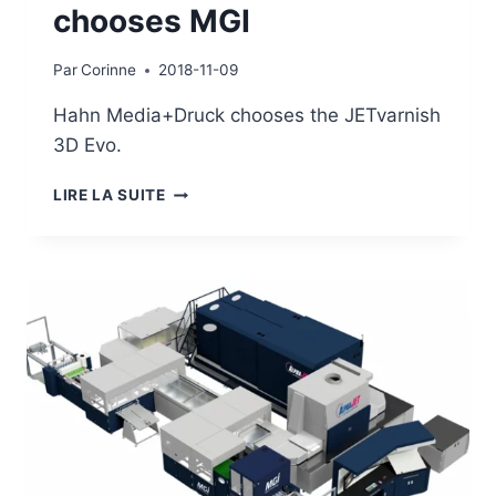
chooses MGI
Par
Corinne
2018-11-09
Hahn Media+Druck chooses the JETvarnish
3D Evo.
HAHN
LIRE LA SUITE
MEDIA+DRUCK
CHOOSES
MGI