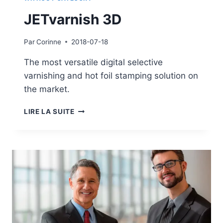
JETvarnish 3D
Par
Corinne
2018-07-18
The most versatile digital selective
varnishing and hot foil stamping solution on
the market.
JETVARNISH
LIRE LA SUITE
3D