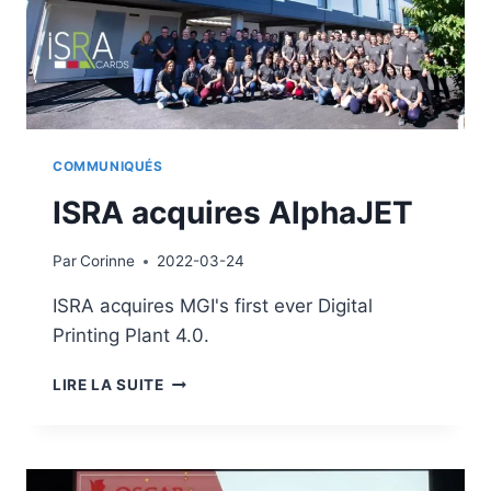
COMMUNIQUÉS
ISRA acquires AlphaJET
Par
Corinne
2022-03-24
ISRA acquires MGI's first ever Digital
Printing Plant 4.0.
ISRA
LIRE LA SUITE
ACQUIRES
ALPHAJET