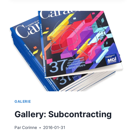
GALERIE
Gallery: Subcontracting
Par
Corinne
2016-01-31