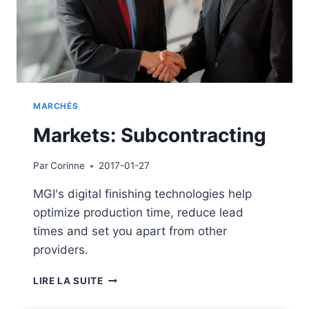
MARCHÉS
Markets: Subcontracting
Par
Corinne
2017-01-27
MGI's digital finishing technologies help
optimize production time, reduce lead
times and set you apart from other
providers.
MARKETS:
LIRE LA SUITE
SUBCONTRACTING