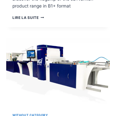
product range in B1+ format
JETVARNISH
LIRE LA SUITE
3D
EVO
WITHOUT CATEGORY