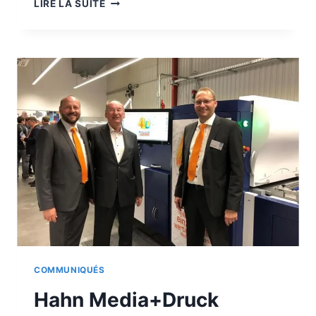
A
LIRE LA SUITE
TROPHY
FOR
THE
ALPHAJET
COMMUNIQUÉS
Hahn Media+Druck