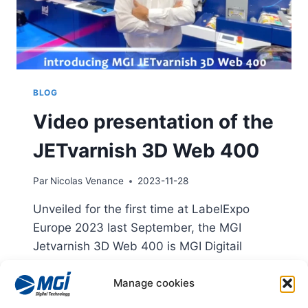
BLOG
Video presentation of the
JETvarnish 3D Web 400
Par
Nicolas Venance
2023-11-28
Unveiled for the first time at LabelExpo
Europe 2023 last September, the MGI
Jetvarnish 3D Web 400 is MGI Digitail
Technology's brand-new reel-to-reel digital
Manage cookies
finishing press.