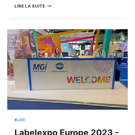
LABELEXPO
LIRE LA SUITE
EUROPE
2023
-
MGI
DIGITAL
TECHNOLOGY
COMBINES
DIGITAL
FINISHING
WITH
INDUSTRIE
5.0
BLOG
Labelexpo Europe 2023 -