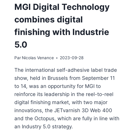
MGI Digital Technology
combines digital
finishing with Industrie
5.0
Par
Nicolas Venance
2023-09-28
The international self-adhesive label trade
show, held in Brussels from September 11
to 14, was an opportunity for MGI to
reinforce its leadership in the reel-to-reel
digital finishing market, with two major
innovations, the JETvarnish 3D Web 400
and the Octopus, which are fully in line with
an Industry 5.0 strategy.