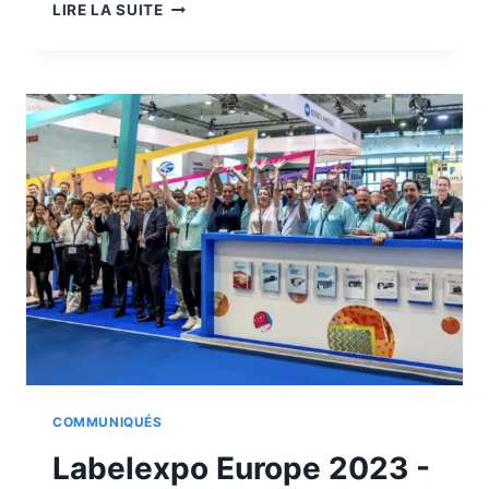
VIDEO
LIRE LA SUITE
PRESENTATION
OF
THE
JETVARNISH
3D
WEB
400
COMMUNIQUÉS
Labelexpo Europe 2023 -