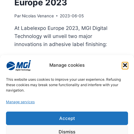
Europe 2023
Par
Nicolas Venance
2023-06-05
At Labelexpo Europe 2023, MGI Digital
Technology will unveil two major
innovations in adhesive label finishing:
MGI JETvarnish 3D Web Compact
Manage cookies
MGI Octopus Web
TWO
LIRE LA SUITE
This website uses cookies to improve your user experience. Refusing
MAJOR
these cookies may break some functionality and interfere with your
INNOVATIONS
navigation.
FOR
Manage services
MGI
DIGITAL
TECHNOLOGY
© 2026
Accept
AT
LABELEXPO
Legal notices
Dismiss
EUROPE