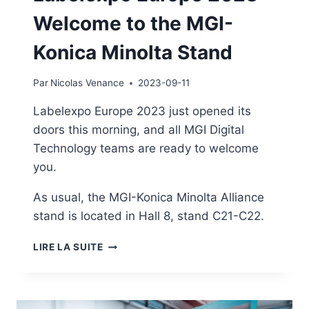
Welcome to the MGI-
Konica Minolta Stand
Par
Nicolas Venance
2023-09-11
Labelexpo Europe 2023 just opened its
doors this morning, and all MGI Digital
Technology teams are ready to welcome
you.
As usual, the MGI-Konica Minolta Alliance
stand is located in Hall 8, stand C21-C22.
LABELEXPO
LIRE LA SUITE
EUROPE
2023
-
WELCOME