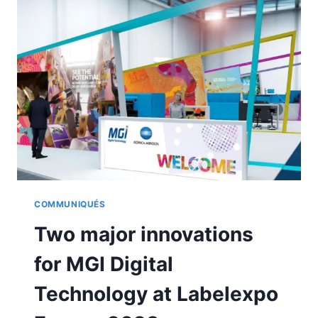
TO
THE
MGI-
KONICA
MINOLTA
STAND
COMMUNIQUÉS
Two major innovations
for MGI Digital
Technology at Labelexpo