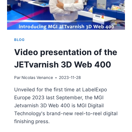
BLOG
Video presentation of the
JETvarnish 3D Web 400
Par
Nicolas Venance
2023-11-28
Unveiled for the first time at LabelExpo
Europe 2023 last September, the MGI
Jetvarnish 3D Web 400 is MGI Digitail
Technology's brand-new reel-to-reel digital
finishing press.