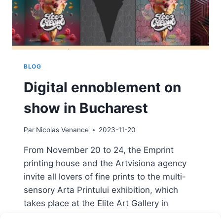
BLOG
Digital ennoblement on
show in Bucharest
Par
Nicolas Venance
2023-11-20
From November 20 to 24, the Emprint
printing house and the Artvisiona agency
invite all lovers of fine prints to the multi-
sensory Arta Printului exhibition, which
takes place at the Elite Art Gallery in
Bucharest, United Nations Square, no. 3-5,