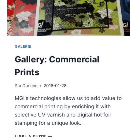
GALERIE
Gallery: Commercial
Prints
Par
Corinne
2016-01-28
MGI's technologies allow us to add value to
commercial printing by enriching it with
selective UV varnish and digital hot foil
stamping for a unique look.
GALLERY:
LIRE LA SUITE