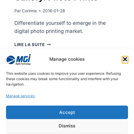
Par
Corinne
2016-01-28
Differentiate yourself to emerge in the
digital photo printing market.
GALLERY:
LIRE LA SUITE
PHOTO
PRINTS
Manage cookies
Page
This website uses cookies to improve your user experience. Refusing
Previous
1
2
3
4
these cookies may break some functionality and interfere with your
navigation
navigation.
Page
Manage services
© 2026
Accept
Legal notices
Dismiss
Privacy policy