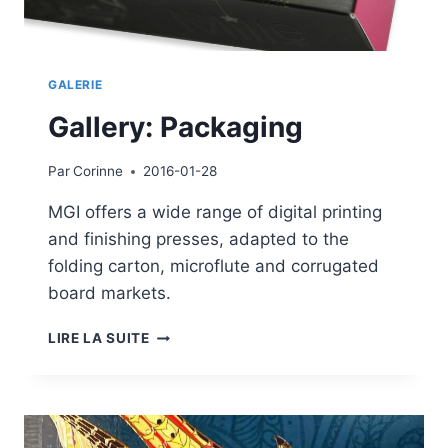
GALERIE
Gallery: Packaging
Par
Corinne
2016-01-28
MGI offers a wide range of digital printing
and finishing presses, adapted to the
folding carton, microflute and corrugated
board markets.
GALLERY:
LIRE LA SUITE
PACKAGING