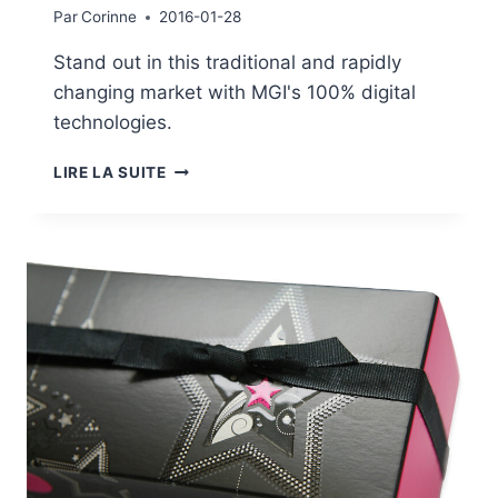
Par
Corinne
2016-01-28
Stand out in this traditional and rapidly
changing market with MGI's 100% digital
technologies.
GALLERY:
LIRE LA SUITE
PUBLISHING