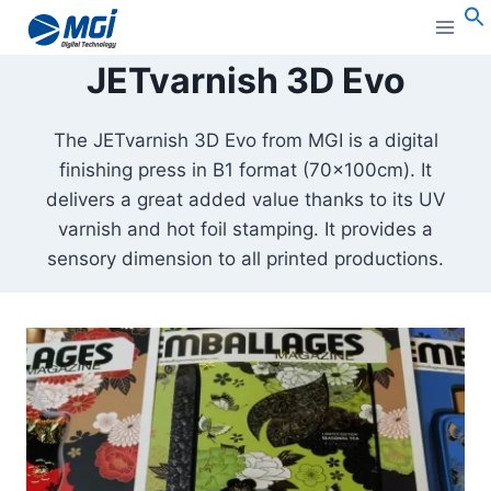
Aller
au
S
JETvarnish 3D Evo
contenu
The JETvarnish 3D Evo from MGI is a digital
finishing press in B1 format (70x100cm). It
delivers a great added value thanks to its UV
varnish and hot foil stamping. It provides a
sensory dimension to all printed productions.