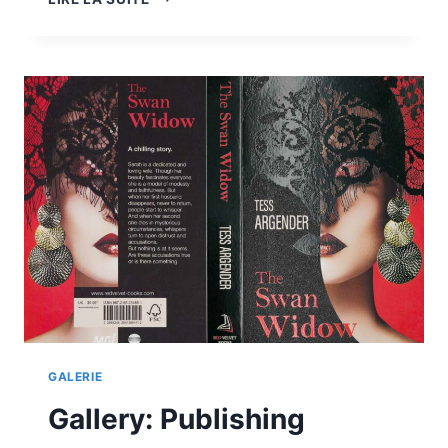
COMMERCIAL
PRINTS
GALERIE
Gallery: Publishing