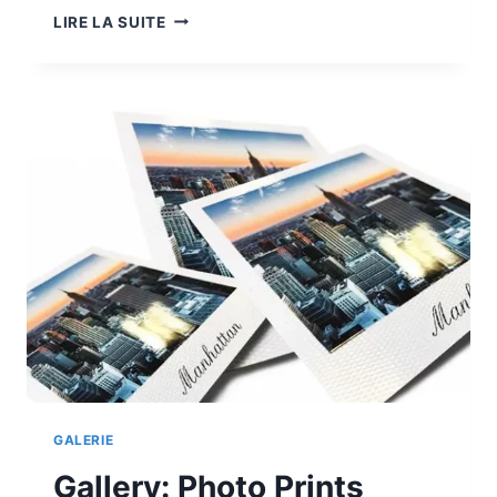
GALLERY:
LIRE LA SUITE
WEB
TO
PRINT
GALERIE
Gallery: Photo Prints