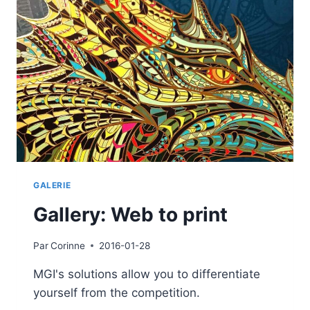
GALERIE
Gallery: Web to print
Par
Corinne
2016-01-28
MGI's solutions allow you to differentiate
yourself from the competition.