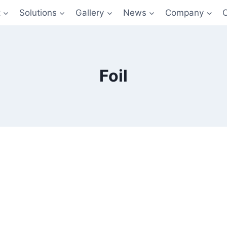
t
Solutions
Gallery
News
Company
Foil